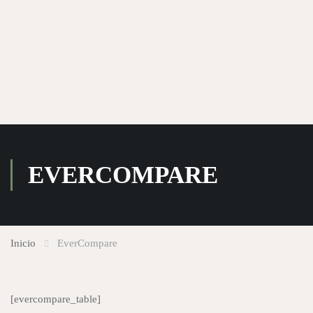
EVERCOMPARE
Inicio
EverCompare
[evercompare_table]